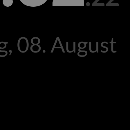
, 08. August