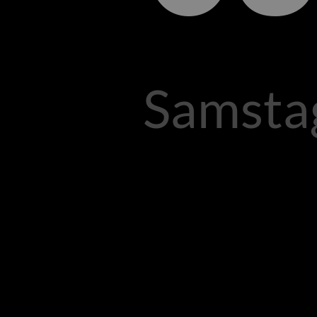
Samstag