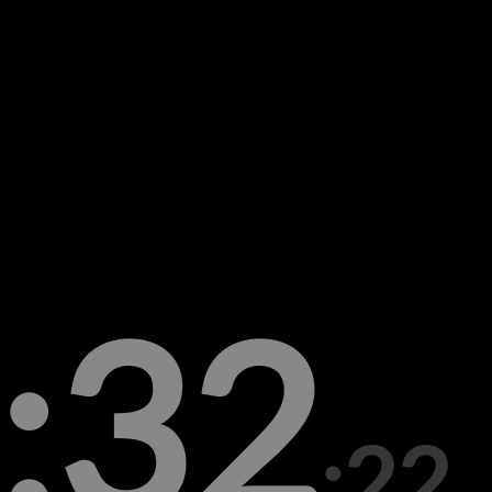
:32
:22